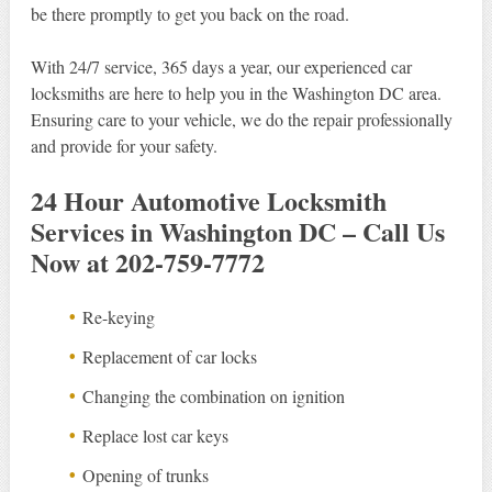
be there promptly to get you back on the road.
With 24/7 service, 365 days a year, our experienced car
locksmiths are here to help you in the Washington DC area.
Ensuring care to your vehicle, we do the repair professionally
and provide for your safety.
24 Hour Automotive Locksmith
Services in Washington DC – Call Us
Now at 202-759-7772
Re-keying
Replacement of car locks
Changing the combination on ignition
Replace lost car keys
Opening of trunks