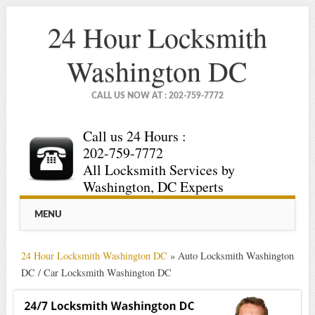
24 Hour Locksmith
Washington DC
CALL US NOW AT : 202-759-7772
Call us 24 Hours :
202-759-7772
All Locksmith Services by
Washington, DC Experts
Main menu
Skip
MENU
to
content
24 Hour Locksmith Washington DC
»
Auto Locksmith Washington
DC / Car Locksmith Washington DC