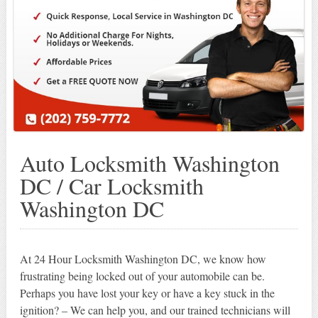
Auto Locksmith Washington
DC / Car Locksmith
Washington DC
At 24 Hour Locksmith Washington DC, we know how
frustrating being locked out of your automobile can be.
Perhaps you have lost your key or have a key stuck in the
ignition? – We can help you, and our trained technicians will