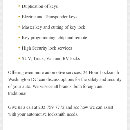
Duplication of keys
Electric and Transponder keys
Master key and cutting of key lock
Key programming, chip and remote
High Security lock services
SUV, Truck, Van and RV locks
Offering even more automotive services, 24 Hour Locksmith
Washington DC can discuss options for the safety and security
of your auto. We service all brands, both foreign and
traditional.
Give us a call at 202-759-7772 and see how we can assist
with your automotive locksmith needs.