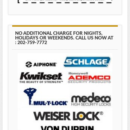
NO ADDITIONAL CHARGE FOR NIGHTS,
HOLIDAYS OR WEEKENDS. CALL US NOW AT
: 202-759-7772