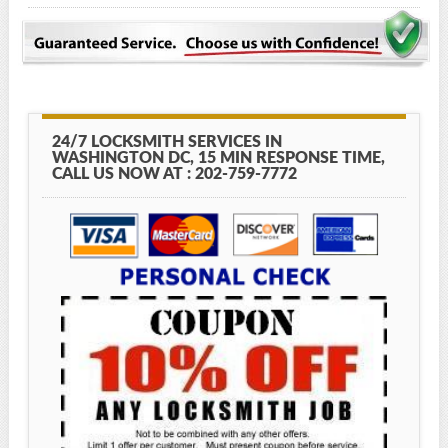
24/7 LOCKSMITH SERVICES IN
WASHINGTON DC, 15 MIN RESPONSE TIME,
CALL US NOW AT : 202-759-7772